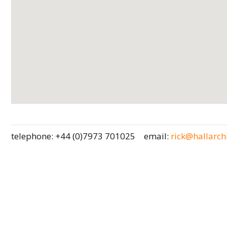
telephone: +44 (0)7973 701025
email:
rick@hallarchi