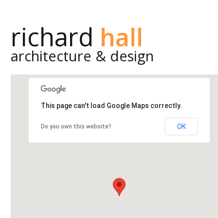
richard
hall
architecture & design
This page can't load Google Maps correctly.
OK
Do you own this website?